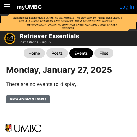
myUMBC
Log In
Retriever Essentials
Institutional Group
Home
Posts
Events
Files
Monday, January 27, 2025
There are no events to display.
View Archived Events