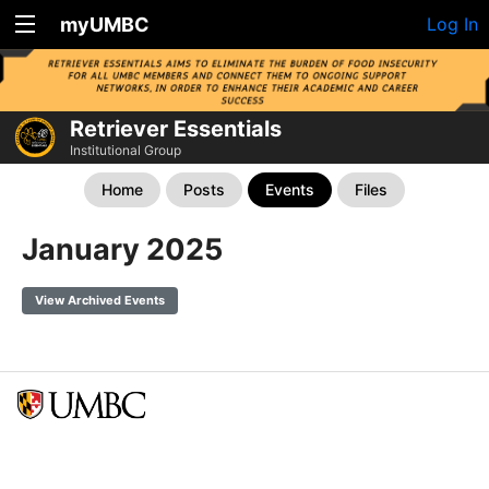
myUMBC
Log In
Retriever Essentials
Institutional Group
Home
Posts
Events
Files
January 2025
View Archived Events