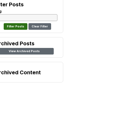
lter Posts
g
Clear Filter
rchived Posts
View Archived Posts
rchived Content