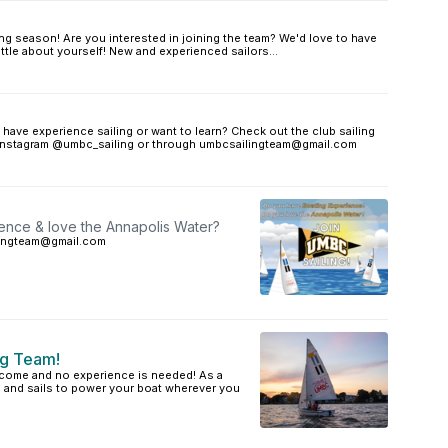
ailing season! Are you interested in joining the team? We'd love to have
 little about yourself! New and experienced sailors...
ave experience sailing or want to learn? Check out the club sailing
on Instagram @umbc_sailing or through umbcsailingteam@gmail.com
ence & love the Annapolis Water?
ilingteam@gmail.com
ng Team!
come and no experience is needed! As a
d and sails to power your boat wherever you