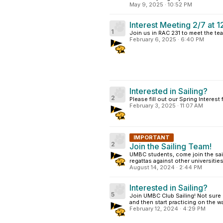
May 9, 2025
·
10:52 PM
Interest Meeting 2/7 at 
1
Join us in RAC 231 to meet the te
February 6, 2025
·
6:40 PM
Interested in Sailing?
2
Please fill out our Spring Interest
February 3, 2025
·
11:07 AM
IMPORTANT
2
Join the Sailing Team!
UMBC students, come join the saili
regattas against other universities
August 14, 2024
·
2:44 PM
Interested in Sailing?
5
Join UMBC Club Sailing! Not sure h
and then start practicing on the w
February 12, 2024
·
4:29 PM