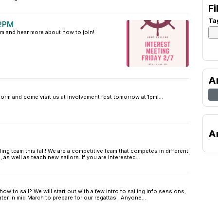
Fi
Ta
12PM
am and hear more about how to join!
A
 form and come visit us at involvement fest tomorrow at 1pm!...
A
ng team this fall! We are a competitive team that competes in different
, as well as teach new sailors. If you are interested...
ow to sail? We will start out with a few intro to sailing info sessions,
ater in mid March to prepare for our regattas. Anyone...