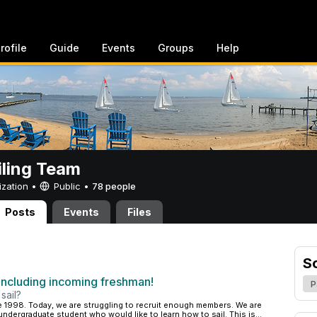
rofile
Guide
Events
Groups
Help
iling Team
ization •
Public
•
78 people
Posts
Events
Files
S
cluding incoming freshman!
P
sail?
 1998. Today, we are struggling to recruit enough members. We are
dergraduate student who would like to learn how to sail. This is...