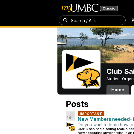
Classic
P
Search / Ask
Club Sa
Student Organ
Home
Posts
IMPORTANT
14
New Members needed- in
Do you want to learn how to 
UMBC has had a sailing team since
now accepting anyone who is an un