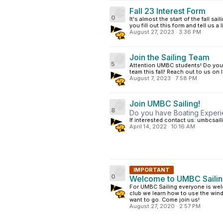
Fall 23 Interest Form
0
It's almost the start of the fall s
you fill out this form and tell us a
August 27, 2023
·
3:36 PM
Join the Sailing Team
5
Attention UMBC students! Do you h
team this fall! Reach out to us 
August 7, 2023
·
7:58 PM
Join UMBC Sailing!
8
Do you have Boating Experi
If interested contact us: umbcsa
April 14, 2022
·
10:16 AM
IMPORTANT
0
Welcome to UMBC Saili
For UMBC Sailing everyone is wel
club we learn how to use the win
want to go. Come join us!
August 27, 2020
·
2:57 PM