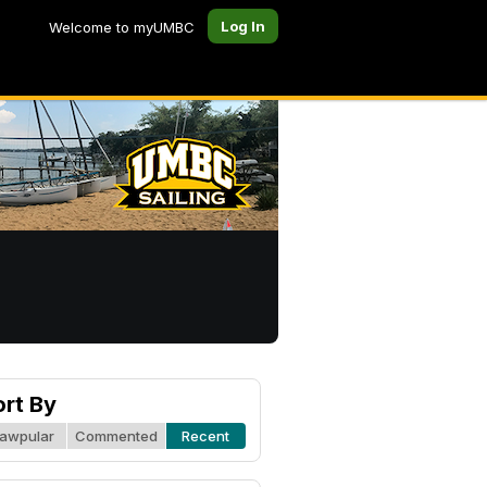
Log In
Welcome to myUMBC
ort By
awpular
Commented
Recent