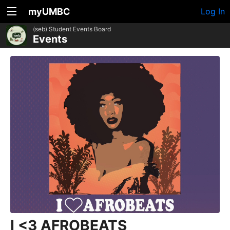
myUMBC
Log In
(seb) Student Events Board
Events
I <3 AFROBEATS