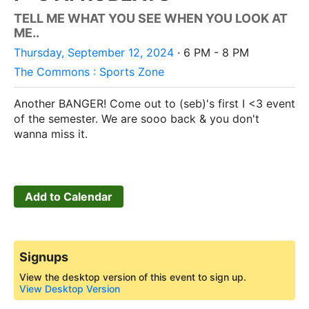
TELL ME WHAT YOU SEE WHEN YOU LOOK AT
ME..
Thursday, September 12, 2024
· 6 PM - 8 PM
The Commons : Sports Zone
Another BANGER! Come out to (seb)'s first I <3 event
of the semester. We are sooo back & you don't
wanna miss it.
Add to Calendar
Signups
View the desktop version of this event to sign up.
View Desktop Version