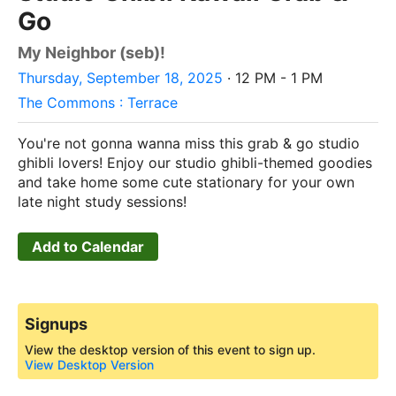
Go
My Neighbor (seb)!
Thursday, September 18, 2025
· 12 PM - 1 PM
The Commons : Terrace
You're not gonna wanna miss this grab & go studio
ghibli lovers! Enjoy our studio ghibli-themed goodies
and take home some cute stationary for your own
late night study sessions!
Add to Calendar
Signups
View the desktop version of this event to sign up.
View Desktop Version