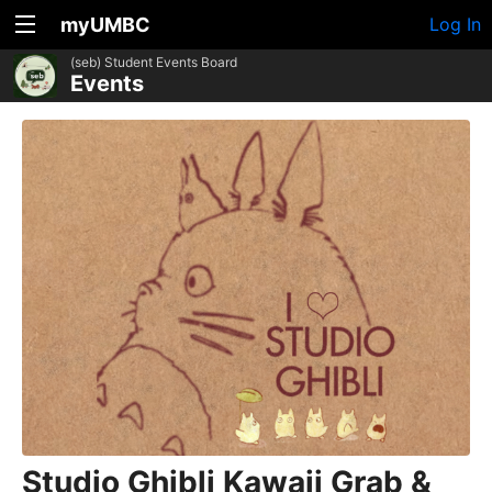
myUMBC
Log In
(seb) Student Events Board
Events
Studio Ghibli Kawaii Grab &