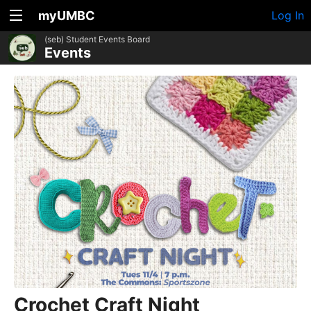
myUMBC
Log In
(seb) Student Events Board
Events
Crochet Craft Night