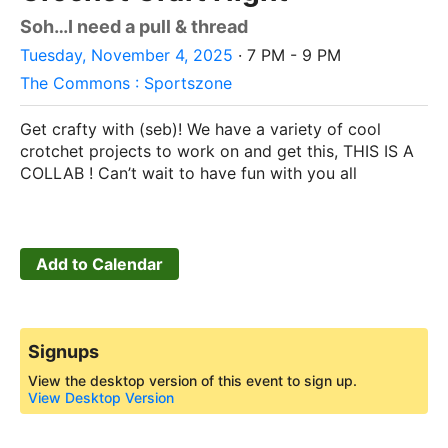
Soh…I need a pull & thread
Tuesday, November 4, 2025
· 7 PM - 9 PM
The Commons : Sportszone
Get crafty with (seb)! We have a variety of cool
crotchet projects to work on and get this, THIS IS A
COLLAB ! Can’t wait to have fun with you all
Add to Calendar
Signups
View the desktop version of this event to sign up.
View Desktop Version