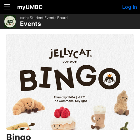
myUMBC
Log In
(seb) Student Events Board
Events
Bingo