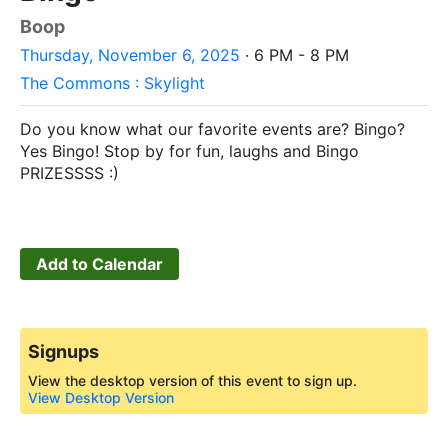
Boop
Thursday, November 6, 2025
· 6 PM - 8 PM
The Commons : Skylight
Do you know what our favorite events are? Bingo?
Yes Bingo! Stop by for fun, laughs and Bingo
PRIZESSSS :)
Add to Calendar
Signups
View the desktop version of this event to sign up.
View Desktop Version