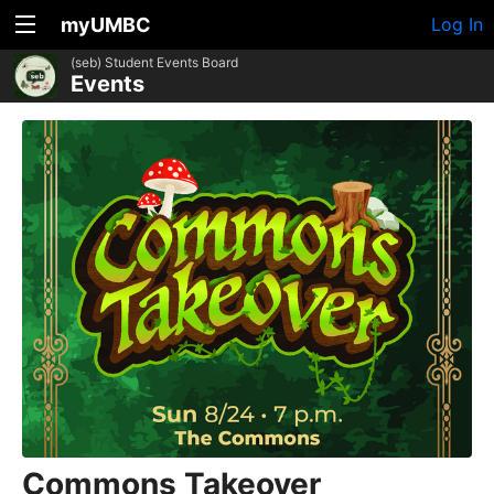
myUMBC
Log In
(seb) Student Events Board
Events
Commons Takeover