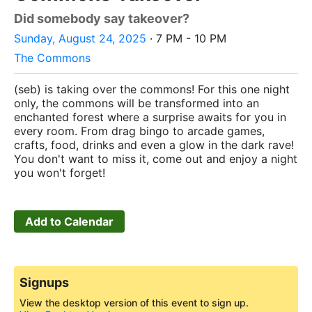
Did somebody say takeover?
Sunday, August 24, 2025
· 7 PM - 10 PM
The Commons
(seb) is taking over the commons! For this one night
only, the commons will be transformed into an
enchanted forest where a surprise awaits for you in
every room. From drag bingo to arcade games,
crafts, food, drinks and even a glow in the dark rave!
You don't want to miss it, come out and enjoy a night
you won't forget!
Add to Calendar
Signups
View the desktop version of this event to sign up.