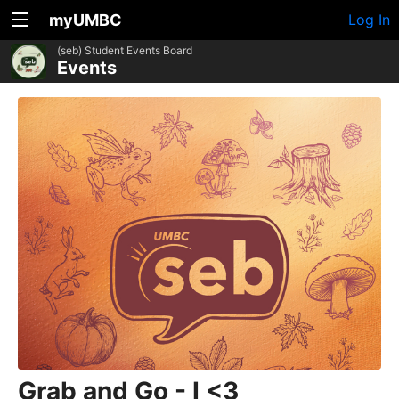
myUMBC
Log In
(seb) Student Events Board
Events
Grab and Go - I <3