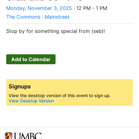
Monday, November 3, 2025
· 12 PM - 1 PM
The Commons : Mainstreet
Stop by for something special from (seb)!
Add to Calendar
Signups
View the desktop version of this event to sign up.
View Desktop Version