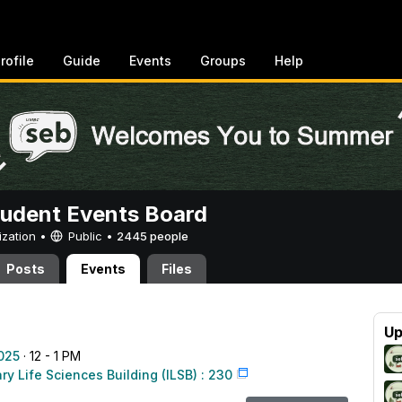
rofile
Guide
Events
Groups
Help
tudent Events Board
ization •
Public
•
2445 people
Posts
Events
Files
Up
025
· 12 - 1 PM
ary Life Sciences Building (ILSB) : 230