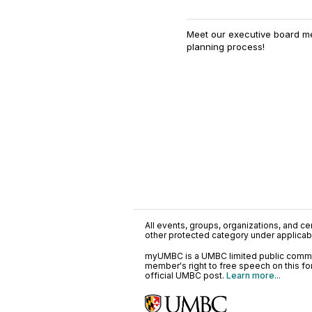
Meet our executive board m
planning process!
All events, groups, organizations, and cent
other protected category under applicable
myUMBC is a UMBC limited public communi
member's right to free speech on this f
official UMBC post.
Learn more...