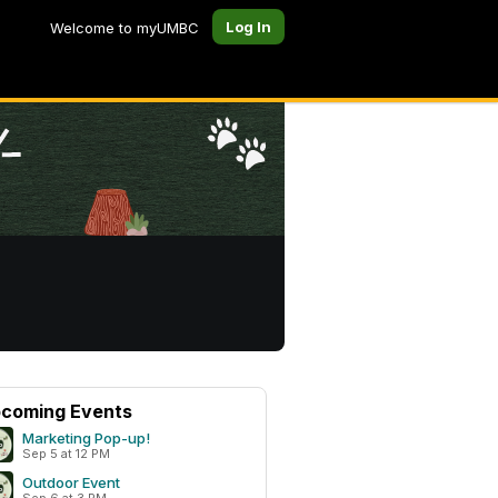
Log In
Welcome to myUMBC
coming Events
Marketing Pop-up!
Sep 5 at 12 PM
Outdoor Event