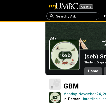
Classic
P
Search / Ask
(seb) S
Student Organ
Home
GBM
0
Monday, November 24, 2
In-Person
·
Interdisciplin