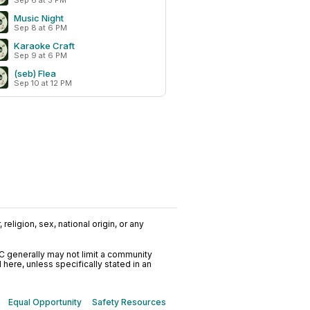
Sep 6 at 3 PM
Music Night
Sep 8 at 6 PM
Karaoke Craft
Sep 9 at 6 PM
(seb) Flea
Sep 10 at 12 PM
religion, sex, national origin, or any
C generally may not limit a community
ere, unless specifically stated in an
Equal Opportunity
Safety Resources