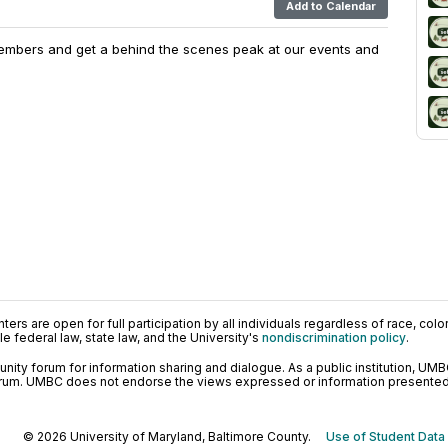
Add to Calendar
embers and get a behind the scenes peak at our events and
ers are open for full participation by all individuals regardless of race, color, 
 federal law, state law, and the University's
nondiscrimination policy
.
ty forum for information sharing and dialogue. As a public institution, UMB
orum. UMBC does not endorse the views expressed or information presented h
© 2026 University of Maryland, Baltimore County.
Use of Student Data