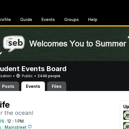
rofile
Guide
Events
Groups
Help
tudent Events Board
ization •
Public
•
2446 people
Posts
Events
Files
ife
Up
r the ocean!
26
· 12 - 1 PM
: Mainstreet