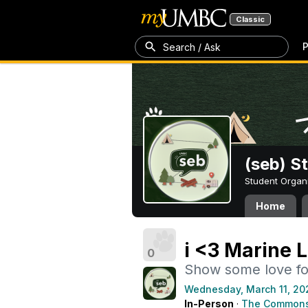
Classic
P
Search / Ask
(seb) S
Student Organ
Home
i <3 Marine L
0
Show some love fo
Wednesday, March 11, 20
In-Person
·
The Commons 