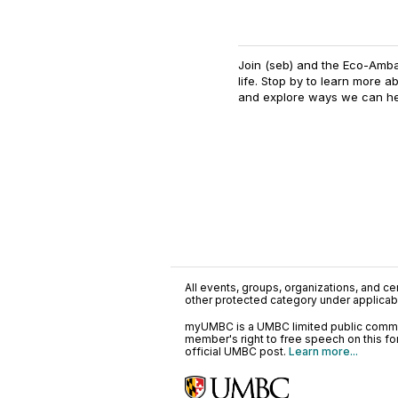
Join (seb) and the Eco-Amba
life. Stop by to learn more 
and explore ways we can he
All events, groups, organizations, and cent
other protected category under applicable
myUMBC is a UMBC limited public communi
member's right to free speech on this f
official UMBC post.
Learn more...