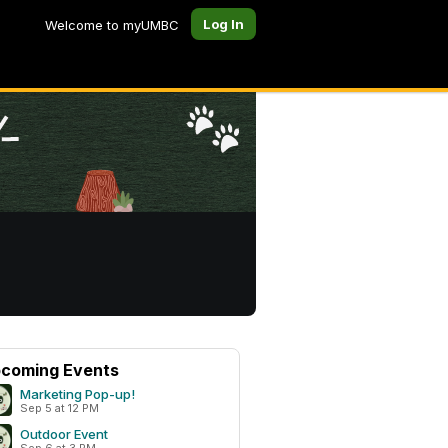
Log In
Welcome to myUMBC
coming Events
Marketing Pop-up!
Sep 5 at 12 PM
Outdoor Event