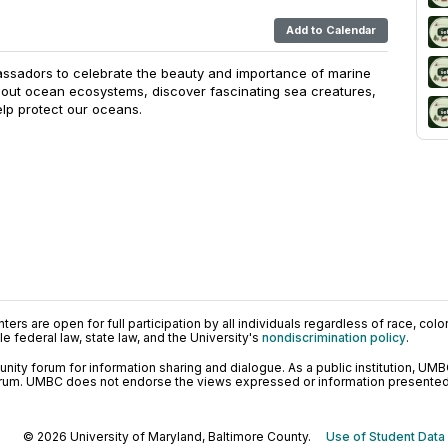
Add to Calendar
ssadors to celebrate the beauty and importance of marine
about ocean ecosystems, discover fascinating sea creatures,
lp protect our oceans.
ers are open for full participation by all individuals regardless of race, color, 
 federal law, state law, and the University's
nondiscrimination policy
.
ty forum for information sharing and dialogue. As a public institution, UMB
orum. UMBC does not endorse the views expressed or information presented h
© 2026 University of Maryland, Baltimore County.
Use of Student Data