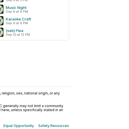
Sep 6 at 3 PM
Music Night
Sep 8 at 6 PM
Karaoke Craft
Sep 9 at 6 PM
(seb) Flea
Sep 10 at 12 PM
religion, sex, national origin, or any
C generally may not limit a community
ere, unless specifically stated in an
Equal Opportunity
Safety Resources