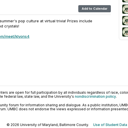
Add to Calendar
ummer's pop culture at virtual trivia! Prizes include
nd crystals!
om/meet/klyons4
ers are open for full participation by all individuals regardless of race, color, 
 federal law, state law, and the University's
nondiscrimination policy
.
ty forum for information sharing and dialogue. As a public institution, UMB
orum. UMBC does not endorse the views expressed or information presented h
© 2026 University of Maryland, Baltimore County.
Use of Student Data