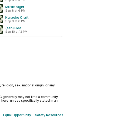
Sep 6 at 3 PM
Music Night
Sep 8 at 6 PM
Karaoke Craft
Sep 9 at 6 PM
(seb) Flea
Sep 10 at 12 PM
religion, sex, national origin, or any
C generally may not limit a community
ere, unless specifically stated in an
Equal Opportunity
Safety Resources