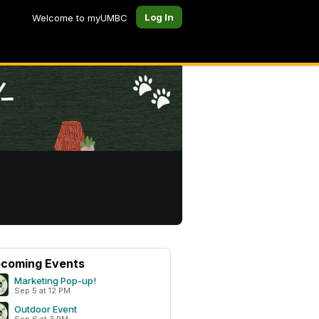
Log In
Welcome to myUMBC
coming Events
Marketing Pop-up!
Sep 5 at 12 PM
Outdoor Event