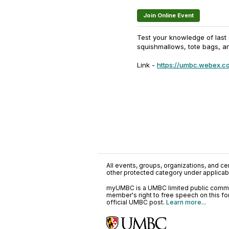
Join Online Event
Test your knowledge of last s
squishmallows, tote bags, a
Link -
https://umbc.webex.c
All events, groups, organizations, and cent
other protected category under applicable
myUMBC is a UMBC limited public communi
member's right to free speech on this f
official UMBC post.
Learn more...