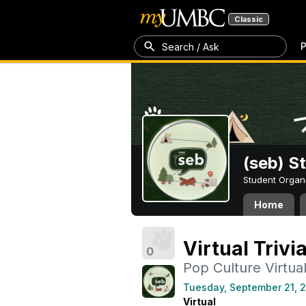
Classic
P
Search / Ask
(seb) S
Student Organ
Home
Virtual Trivi
0
Pop Culture Virtual 
Tuesday, September 21, 
Virtual