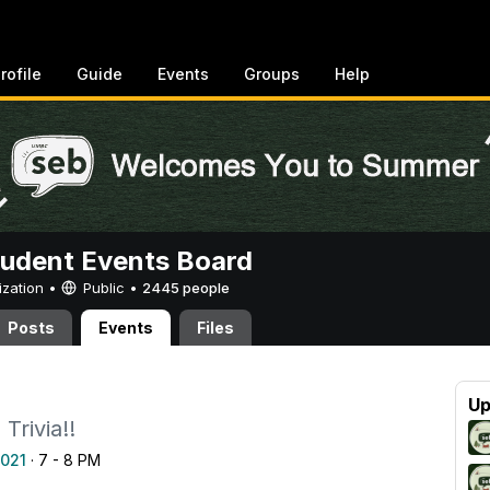
rofile
Guide
Events
Groups
Help
tudent Events Board
ization •
Public
•
2445 people
Posts
Events
Files
a
Up
Trivia!!
2021
· 7 - 8 PM