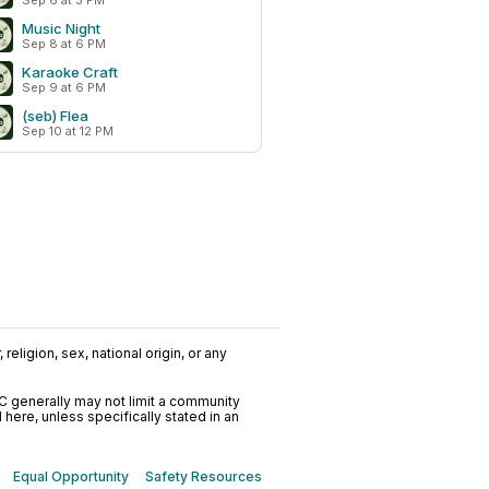
Sep 6 at 3 PM
Music Night
Sep 8 at 6 PM
Karaoke Craft
Sep 9 at 6 PM
(seb) Flea
Sep 10 at 12 PM
religion, sex, national origin, or any
C generally may not limit a community
ere, unless specifically stated in an
Equal Opportunity
Safety Resources