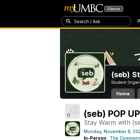
Classic
P
Search / Ask
(seb) S
Student Organ
Home
(seb) POP UP
0
Stay Warm with (s
Monday, November 8, 20
In-Person
·
The Common