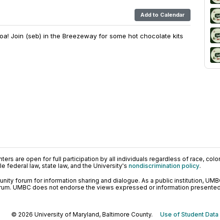
Add to Calendar
! Join (seb) in the Breezeway for some hot chocolate kits
ers are open for full participation by all individuals regardless of race, color, 
 federal law, state law, and the University's
nondiscrimination policy
.
ty forum for information sharing and dialogue. As a public institution, UMB
orum. UMBC does not endorse the views expressed or information presented h
© 2026 University of Maryland, Baltimore County.
Use of Student Data