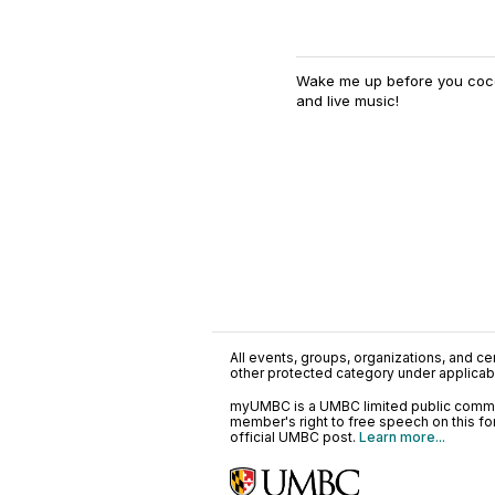
Wake me up before you cocoa
and live music!
All events, groups, organizations, and cent
other protected category under applicable
myUMBC is a UMBC limited public communi
member's right to free speech on this f
official UMBC post.
Learn more...