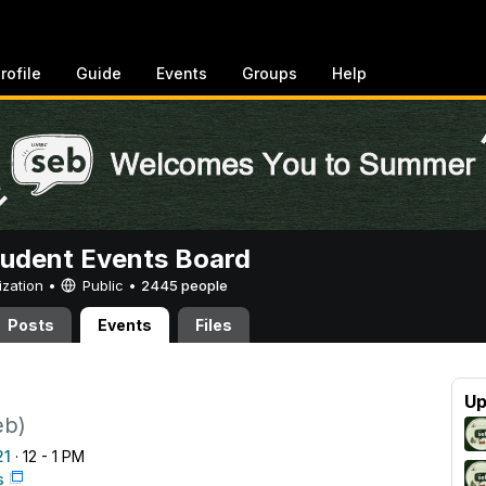
rofile
Guide
Events
Groups
Help
tudent Events Board
ization •
Public
•
2445 people
Posts
Events
Files
Up
eb)
21
· 12 - 1 PM
s