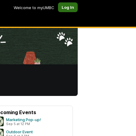
Log In
Welcome to myUMBC
coming Events
Marketing Pop-up!
Sep 5 at 12 PM
Outdoor Event