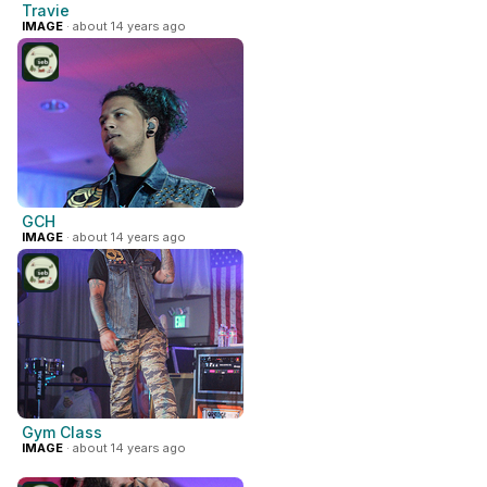
Travie
IMAGE
· about 14 years ago
GCH
IMAGE
· about 14 years ago
Gym Class
IMAGE
· about 14 years ago