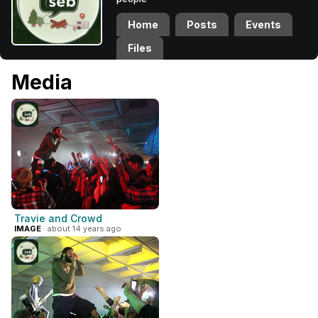
Home
Posts
Events
Files
Media
Travie and Crowd
IMAGE
· about 14 years ago