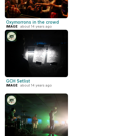
Oxymorrons in the crowd
IMAGE
· about 14 years ago
GCH Setlist
IMAGE
· about 14 years ago