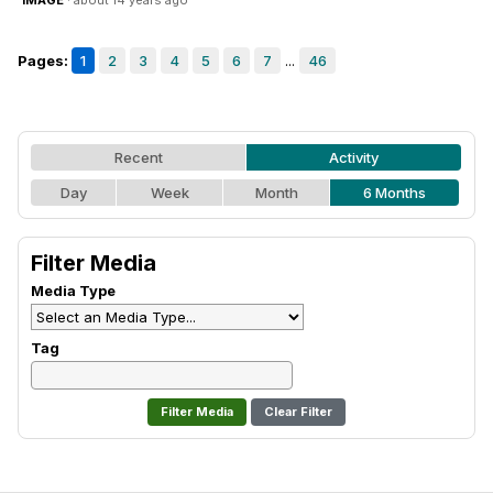
IMAGE
· about 14 years ago
Pages:
1
2
3
4
5
6
7
...
46
Recent
Activity
Day
Week
Month
6 Months
Filter Media
Media Type
Tag
Clear Filter