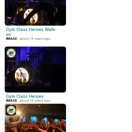
Gym Class Heroes Walk-
on
IMAGE
· about 14 years ago
Gym Class Heroes
IMAGE
· about 14 years ago