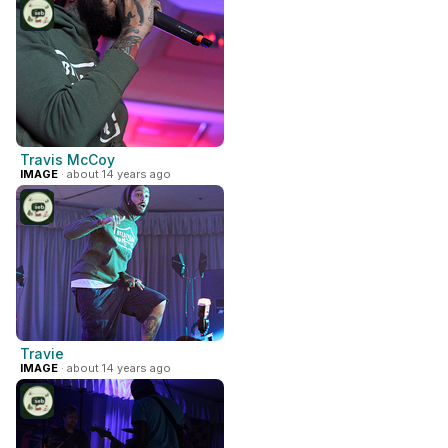
Travis McCoy
IMAGE
· about 14 years ago
Travie
IMAGE
· about 14 years ago