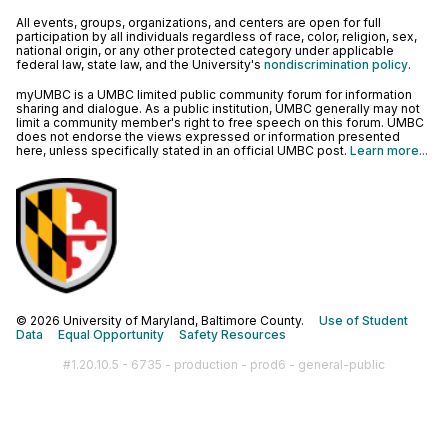
All events, groups, organizations, and centers are open for full
participation by all individuals regardless of race, color, religion, sex,
national origin, or any other protected category under applicable
federal law, state law, and the University's
nondiscrimination policy
.
myUMBC is a UMBC limited public community forum for information
sharing and dialogue. As a public institution, UMBC generally may not
limit a community member's right to free speech on this forum. UMBC
does not endorse the views expressed or information presented
here, unless specifically stated in an official UMBC post.
Learn more...
© 2026 University of Maryland, Baltimore County.
Use of Student
Data
Equal Opportunity
Safety Resources
#1.20.10.5 - 6735 - production - prod6 - general-public