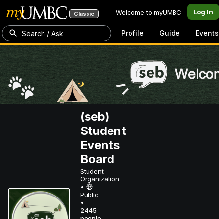
Log In
Welcome to myUMBC
Classic
Profile
Guide
Events
Search / Ask
(seb)
Student
Events
Board
Student
Organization
•
Public
•
2445
people