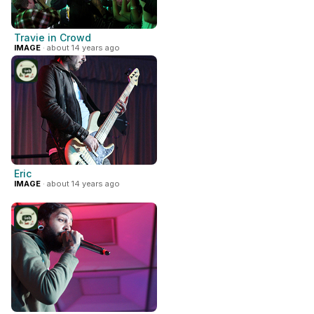
Travie in Crowd
IMAGE
· about 14 years ago
Eric
IMAGE
· about 14 years ago