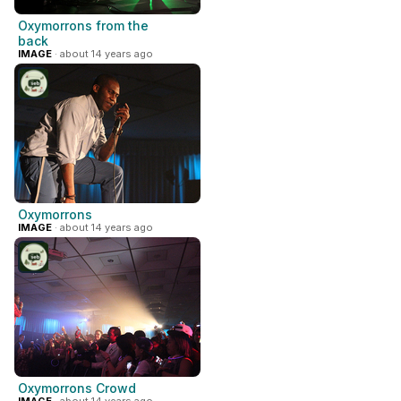
Oxymorrons from the
back
IMAGE
· about 14 years ago
Oxymorrons
IMAGE
· about 14 years ago
Oxymorrons Crowd