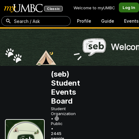
Log In
Welcome to myUMBC
Classic
Profile
Guide
Events
Search / Ask
(seb)
Student
Events
Board
Student
Organization
•
Public
•
2445
people