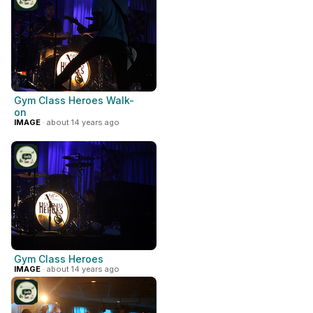
Gym Class Heroes Walk-
on
IMAGE
· about 14 years ago
Gym Class Heroes
IMAGE
· about 14 years ago