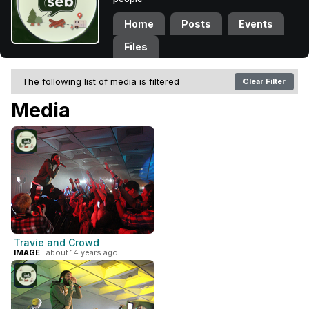
Home
Posts
Events
Files
The following list of media is filtered
Clear Filter
Media
Travie and Crowd
IMAGE
· about 14 years ago