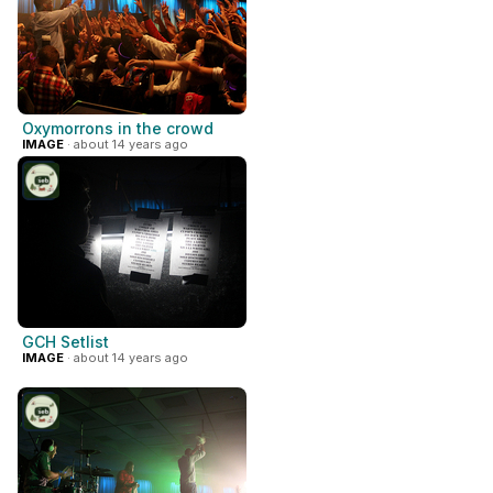
Oxymorrons in the crowd
IMAGE
· about 14 years ago
GCH Setlist
IMAGE
· about 14 years ago