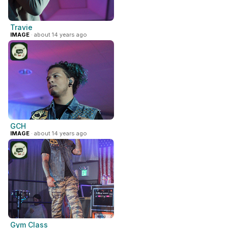
Travie
IMAGE
· about 14 years ago
GCH
IMAGE
· about 14 years ago
Gym Class