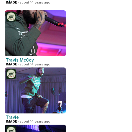
IMAGE
· about 14 years ago
Travis McCoy
IMAGE
· about 14 years ago
Travie
IMAGE
· about 14 years ago