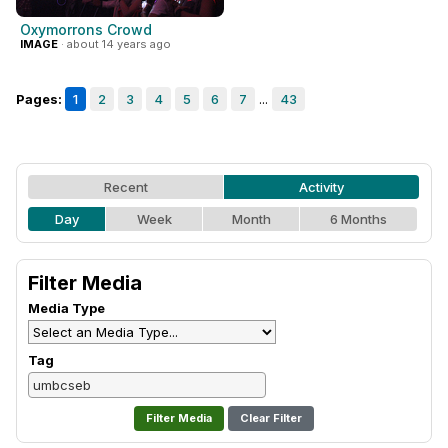
Oxymorrons Crowd
IMAGE
· about 14 years ago
Pages:
1
2
3
4
5
6
7
...
43
Recent
Activity
Day
Week
Month
6 Months
Filter Media
Media Type
Tag
Clear Filter