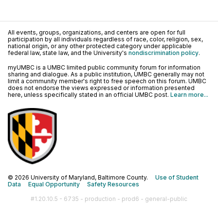
All events, groups, organizations, and centers are open for full
participation by all individuals regardless of race, color, religion, sex,
national origin, or any other protected category under applicable
federal law, state law, and the University's
nondiscrimination policy
.
myUMBC is a UMBC limited public community forum for information
sharing and dialogue. As a public institution, UMBC generally may not
limit a community member's right to free speech on this forum. UMBC
does not endorse the views expressed or information presented
here, unless specifically stated in an official UMBC post.
Learn more...
© 2026 University of Maryland, Baltimore County.
Use of Student
Data
Equal Opportunity
Safety Resources
#1.20.10.5 - 6735 - production - prod6 - general-public