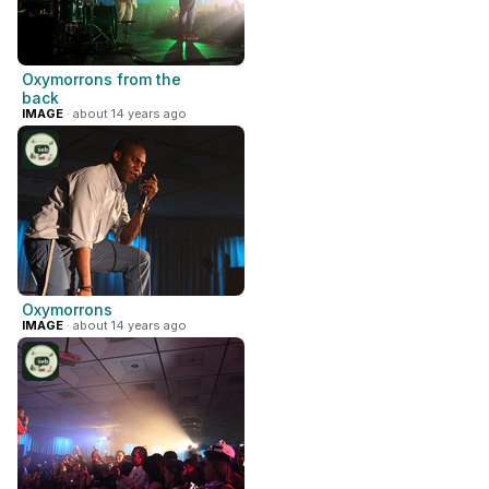
Oxymorrons from the
back
IMAGE
· about 14 years ago
Oxymorrons
IMAGE
· about 14 years ago