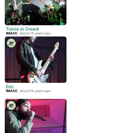
Travie in Crowd
IMAGE
· about 14 years ago
Eric
IMAGE
· about 14 years ago