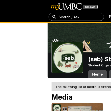
Classic
P
Search / Ask
(seb) S
Student Organ
Home
The following list of media is filtere
Media