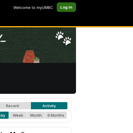
Log In
Welcome to myUMBC
Recent
Activity
Day
Week
Month
6 Months