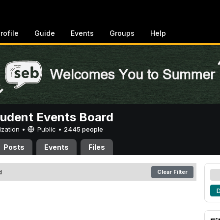
rofile
Guide
Events
Groups
Help
tudent Events Board
ization •
Public
•
2445 people
Posts
Events
Files
d
Clear Filter