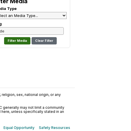
lter Media
dia Type
g
Clear Filter
religion, sex, national origin, or any
C generally may not limit a community
ere, unless specifically stated in an
Equal Opportunity
Safety Resources