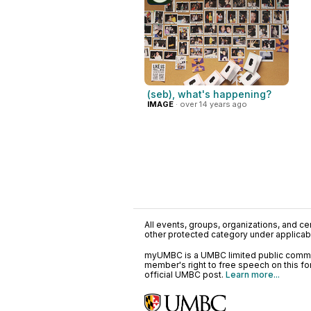
(seb), what's happening?
IMAGE
· over 14 years ago
All events, groups, organizations, and cent
other protected category under applicable
myUMBC is a UMBC limited public communi
member's right to free speech on this f
official UMBC post.
Learn more...