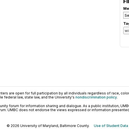
Fi
Me
Ta
ers are open for full participation by all individuals regardless of race, color, 
 federal law, state law, and the University's
nondiscrimination policy
.
ty forum for information sharing and dialogue. As a public institution, UMB
orum. UMBC does not endorse the views expressed or information presented h
© 2026 University of Maryland, Baltimore County.
Use of Student Data