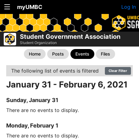
myUMBC
Log In
Student Government Association
Student Organization
Home
Posts
Events
Files
The following list of events is filtered
Clear Filter
January 31 - February 6, 2021
Sunday, January 31
There are no events to display.
Monday, February 1
There are no events to display.