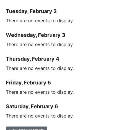
Tuesday, February 2
There are no events to display.
Wednesday, February 3
There are no events to display.
Thursday, February 4
There are no events to display.
Friday, February 5
There are no events to display.
Saturday, February 6
There are no events to display.