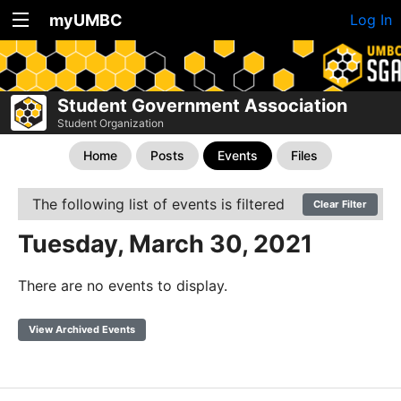
myUMBC
Log In
Student Government Association
Student Organization
Home
Posts
Events
Files
The following list of events is filtered
Clear Filter
Tuesday, March 30, 2021
There are no events to display.
View Archived Events