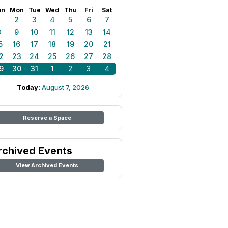
un
Mon
Tue
Wed
Thu
Fri
Sat
1
2
3
4
5
6
7
8
9
10
11
12
13
14
5
16
17
18
19
20
21
2
23
24
25
26
27
28
9
30
31
1
2
3
4
Today:
August 7, 2026
Reserve a Space
rchived Events
View Archived Events