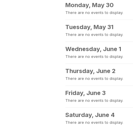
Monday, May 30
There are no events to display.
Tuesday, May 31
There are no events to display.
Wednesday, June 1
There are no events to display.
Thursday, June 2
There are no events to display.
Friday, June 3
There are no events to display.
Saturday, June 4
There are no events to display.