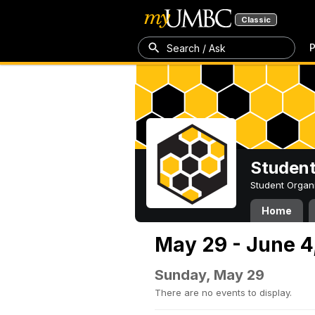
Classic
P
Search / Ask
Student
Student Organ
Home
May 29 - June 4
Sunday, May 29
There are no events to display.