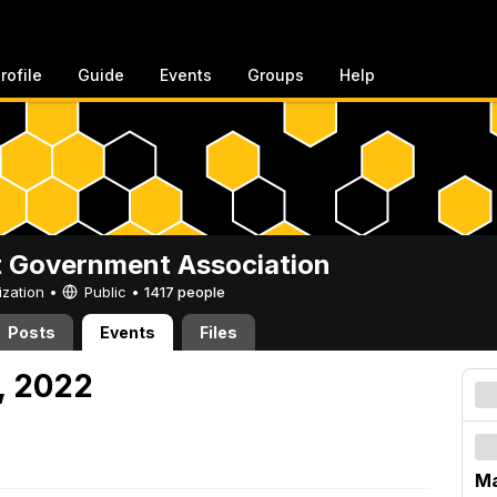
rofile
Guide
Events
Groups
Help
 Government Association
ization •
Public
•
1417 people
Posts
Events
Files
, 2022
Ma