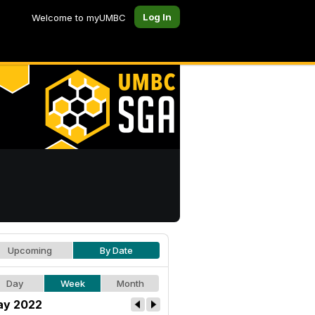
Log In
Welcome to myUMBC
Upcoming
By Date
Day
Week
Month
y 2022