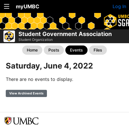
myUMBC
Log In
Student Government Association
Student Organization
Home
Posts
Events
Files
Saturday, June 4, 2022
There are no events to display.
View Archived Events