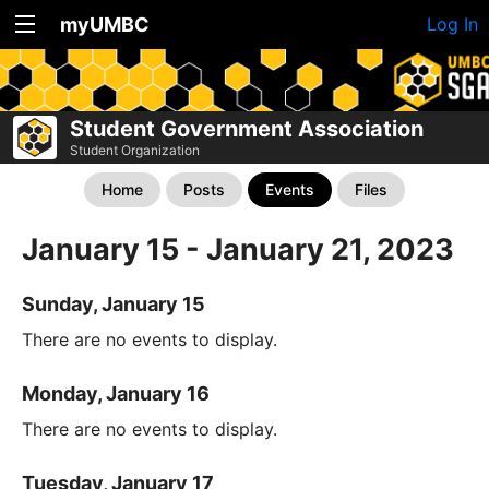
myUMBC
Log In
Student Government Association
Student Organization
Home
Posts
Events
Files
January 15 - January 21, 2023
Sunday, January 15
There are no events to display.
Monday, January 16
There are no events to display.
Tuesday, January 17