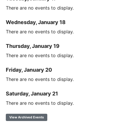
There are no events to display.
Wednesday, January 18
There are no events to display.
Thursday, January 19
There are no events to display.
Friday, January 20
There are no events to display.
Saturday, January 21
There are no events to display.
View Archived Events