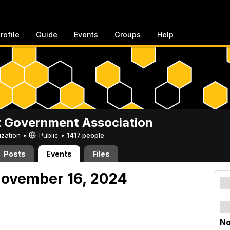
rofile
Guide
Events
Groups
Help
 Government Association
ization •
Public
•
1417 people
Posts
Events
Files
November 16, 2024
No