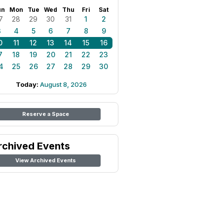
un
Mon
Tue
Wed
Thu
Fri
Sat
7
28
29
30
31
1
2
3
4
5
6
7
8
9
0
11
12
13
14
15
16
7
18
19
20
21
22
23
4
25
26
27
28
29
30
Today:
August 8, 2026
Reserve a Space
rchived Events
View Archived Events