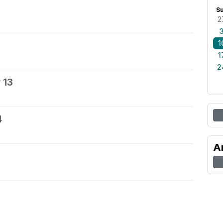
S
2
1
1
2
 13
4
A