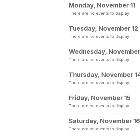
Monday, November 11
There are no events to display.
Tuesday, November 12
There are no events to display.
Wednesday, November
There are no events to display.
Thursday, November 1
There are no events to display.
Friday, November 15
There are no events to display.
Saturday, November 16
There are no events to display.