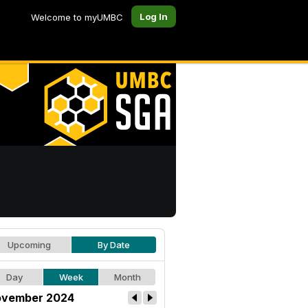
Log In
Welcome to myUMBC
Upcoming
By Date
Day
Week
Month
vember 2024