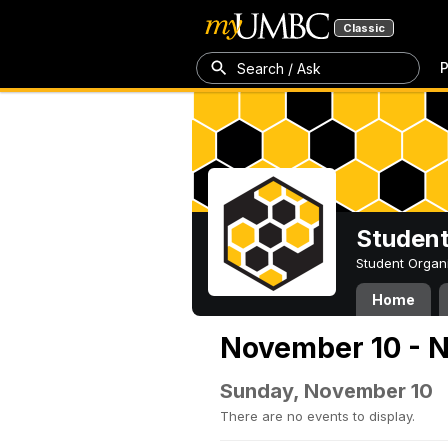
Classic
P
Search / Ask
Student
Student Organ
Home
November 10 - 
Sunday, November 10
There are no events to display.