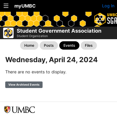
myUMBC
Log In
Student Government Association
Student Organization
Home
Posts
Events
Files
Wednesday, April 24, 2024
There are no events to display.
View Archived Events