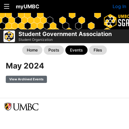
myUMBC
Log In
Student Government Association
Student Organization
Home
Posts
Events
Files
May 2024
View Archived Events