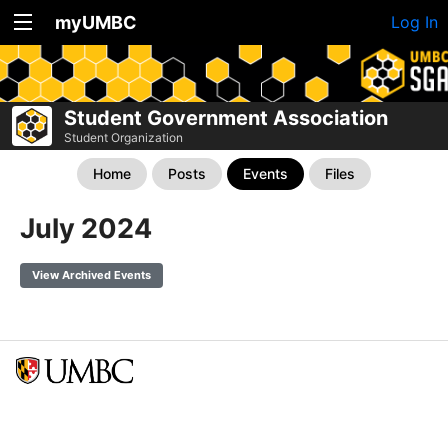
myUMBC
Log In
Student Government Association
Student Organization
Home
Posts
Events
Files
July 2024
View Archived Events