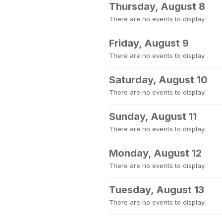
Thursday, August 8
There are no events to display.
Friday, August 9
There are no events to display.
Saturday, August 10
There are no events to display.
Sunday, August 11
There are no events to display.
Monday, August 12
There are no events to display.
Tuesday, August 13
There are no events to display.