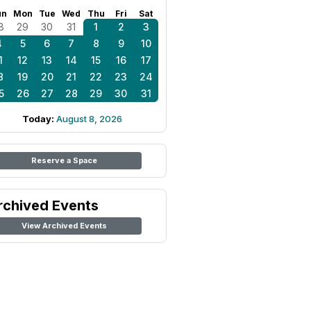
un
Mon
Tue
Wed
Thu
Fri
Sat
8
29
30
31
1
2
3
4
5
6
7
8
9
10
1
12
13
14
15
16
17
8
19
20
21
22
23
24
5
26
27
28
29
30
31
Today:
August 8, 2026
Reserve a Space
rchived Events
View Archived Events