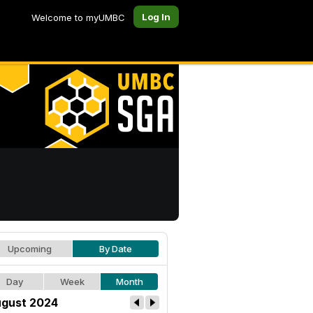
Log In
Welcome to myUMBC
Upcoming
By Date
Day
Week
Month
gust 2024