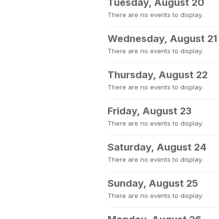
Tuesday, August 20
There are no events to display.
Wednesday, August 21
There are no events to display.
Thursday, August 22
There are no events to display.
Friday, August 23
There are no events to display.
Saturday, August 24
There are no events to display.
Sunday, August 25
There are no events to display.