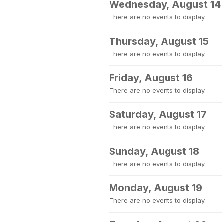
Wednesday, August 14
There are no events to display.
Thursday, August 15
There are no events to display.
Friday, August 16
There are no events to display.
Saturday, August 17
There are no events to display.
Sunday, August 18
There are no events to display.
Monday, August 19
There are no events to display.