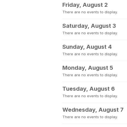
Friday, August 2
There are no events to display.
Saturday, August 3
There are no events to display.
Sunday, August 4
There are no events to display.
Monday, August 5
There are no events to display.
Tuesday, August 6
There are no events to display.
Wednesday, August 7
There are no events to display.