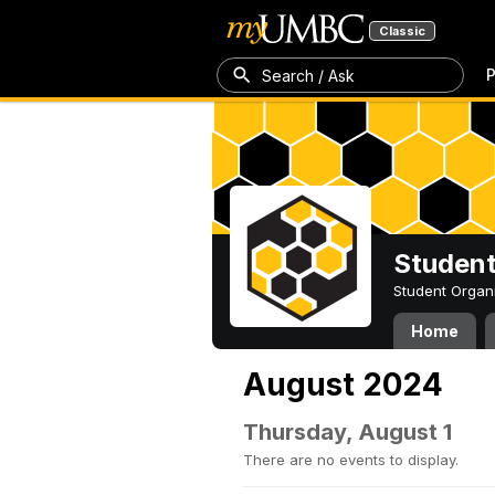
Classic
P
Search / Ask
Student
Student Organ
Home
August 2024
Thursday, August 1
There are no events to display.