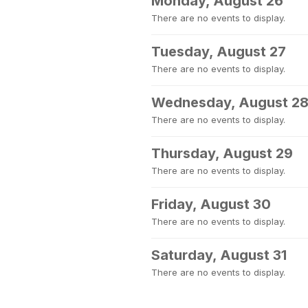
Monday, August 26
There are no events to display.
Tuesday, August 27
There are no events to display.
Wednesday, August 2
There are no events to display.
Thursday, August 29
There are no events to display.
Friday, August 30
There are no events to display.
Saturday, August 31
There are no events to display.