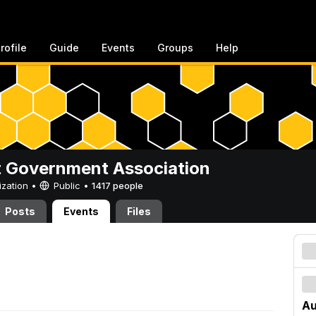
rofile
Guide
Events
Groups
Help
 Government Association
ization •
Public
•
1417 people
Posts
Events
Files
Au