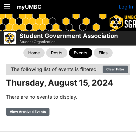
myUMBC
Log In
Student Government Association
Student Organization
Home
Posts
Events
Files
The following list of events is filtered
Clear Filter
Thursday, August 15, 2024
There are no events to display.
View Archived Events