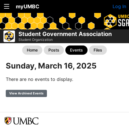
myUMBC
Log In
Student Government Association
Student Organization
Home
Posts
Events
Files
Sunday, March 16, 2025
There are no events to display.
View Archived Events