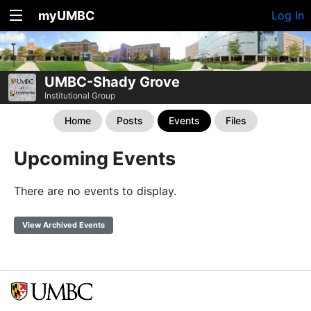
myUMBC
Log In
UMBC-Shady Grove
Institutional Group
Home
Posts
Events
Files
Upcoming Events
There are no events to display.
View Archived Events