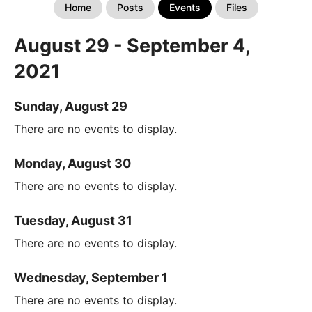
Home
Posts
Events
Files
August 29 - September 4,
2021
Sunday, August 29
There are no events to display.
Monday, August 30
There are no events to display.
Tuesday, August 31
There are no events to display.
Wednesday, September 1
There are no events to display.