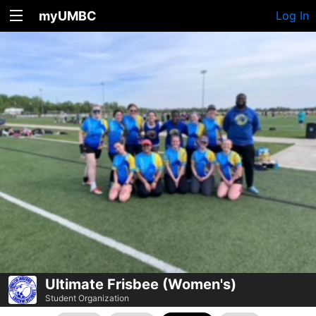
myUMBC
Log In
Ultimate Frisbee (Women's)
Student Organization