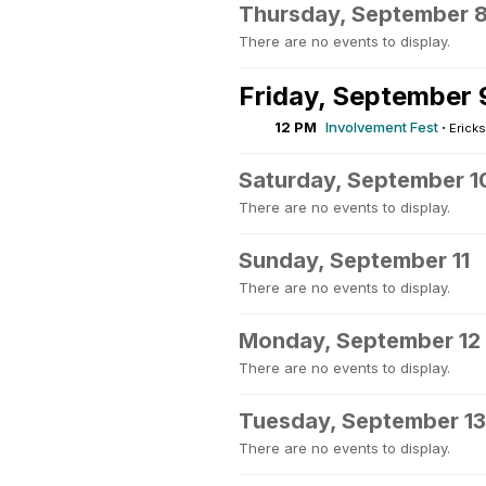
Thursday, September 
There are no events to display.
Friday, September 
12 PM
Involvement Fest
·
Ericks
Saturday, September 1
There are no events to display.
Sunday, September 11
There are no events to display.
Monday, September 12
There are no events to display.
Tuesday, September 13
There are no events to display.