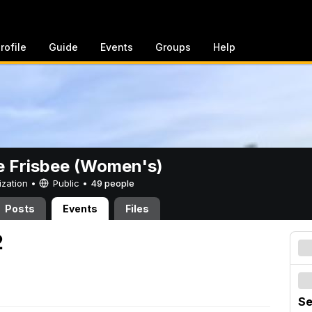
rofile
Guide
Events
Groups
Help
e Frisbee (Women's)
ization •
Public
•
49 people
Posts
Events
Files
2
Se