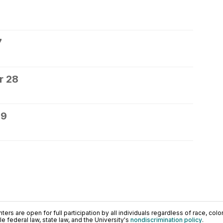
7
r 28
29
ers are open for full participation by all individuals regardless of race, color, 
 federal law, state law, and the University's
nondiscrimination policy
.