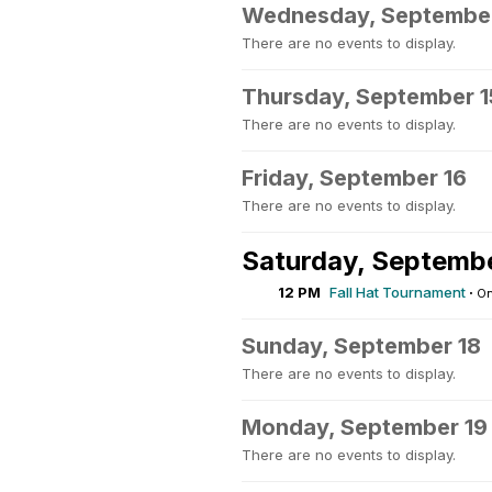
Wednesday, September
There are no events to display.
Thursday, September 1
There are no events to display.
Friday, September 16
There are no events to display.
Saturday, Septembe
12 PM
Fall Hat Tournament
·
On
Sunday, September 18
There are no events to display.
Monday, September 19
There are no events to display.