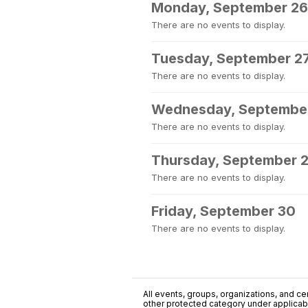
Monday, September 26
There are no events to display.
Tuesday, September 2
There are no events to display.
Wednesday, Septembe
There are no events to display.
Thursday, September 
There are no events to display.
Friday, September 30
There are no events to display.
All events, groups, organizations, and cent
other protected category under applicable