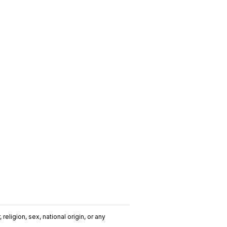
religion, sex, national origin, or any