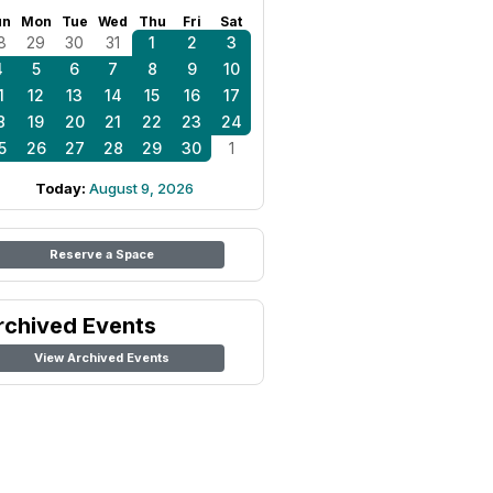
un
Mon
Tue
Wed
Thu
Fri
Sat
8
29
30
31
1
2
3
4
5
6
7
8
9
10
1
12
13
14
15
16
17
8
19
20
21
22
23
24
5
26
27
28
29
30
1
Today:
August 9, 2026
Reserve a Space
rchived Events
View Archived Events