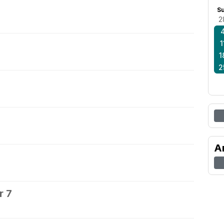
S
2
1
1
2
A
r 7