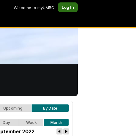
Log In
Welcome to myUMBC
Upcoming
By Date
Day
Week
Month
ptember 2022