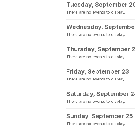
Tuesday, September 2
There are no events to display.
Wednesday, September
There are no events to display.
Thursday, September 
There are no events to display.
Friday, September 23
There are no events to display.
Saturday, September 2
There are no events to display.
Sunday, September 25
There are no events to display.