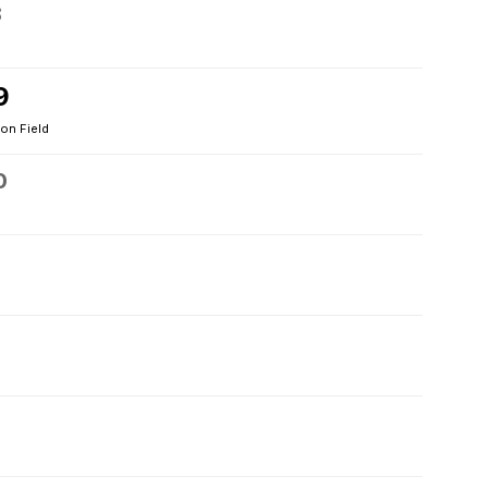
8
9
on Field
0