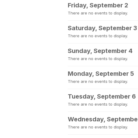
Friday, September 2
There are no events to display.
Saturday, September 3
There are no events to display.
Sunday, September 4
There are no events to display.
Monday, September 5
There are no events to display.
Tuesday, September 6
There are no events to display.
Wednesday, Septembe
There are no events to display.