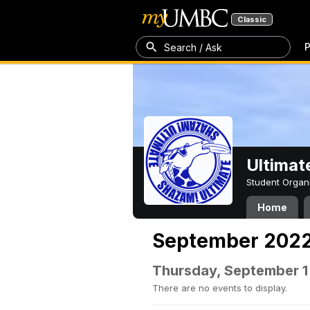
Classic
P
Search / Ask
Ultimat
Student Organ
Home
September 202
Thursday, September 1
There are no events to display.