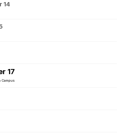
 14
5
r 17
 Campus