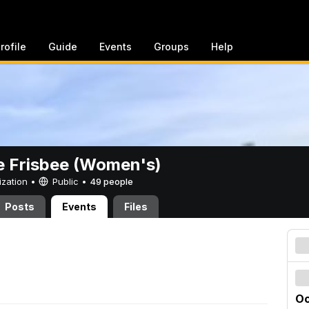
rofile
Guide
Events
Groups
Help
e Frisbee (Women's)
ization •
Public
•
49 people
Posts
Events
Files
Oc