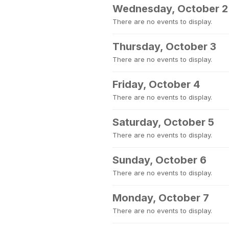
Wednesday, October 2
There are no events to display.
Thursday, October 3
There are no events to display.
Friday, October 4
There are no events to display.
Saturday, October 5
There are no events to display.
Sunday, October 6
There are no events to display.
Monday, October 7
There are no events to display.