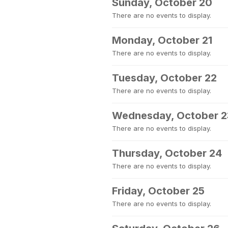
Sunday, October 20
There are no events to display.
Monday, October 21
There are no events to display.
Tuesday, October 22
There are no events to display.
Wednesday, October 2
There are no events to display.
Thursday, October 24
There are no events to display.
Friday, October 25
There are no events to display.