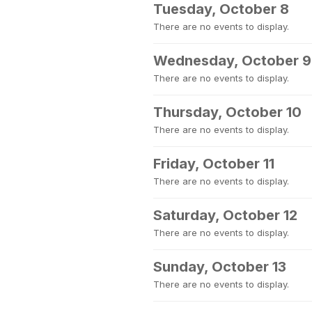
Tuesday, October 8
There are no events to display.
Wednesday, October 9
There are no events to display.
Thursday, October 10
There are no events to display.
Friday, October 11
There are no events to display.
Saturday, October 12
There are no events to display.
Sunday, October 13
There are no events to display.