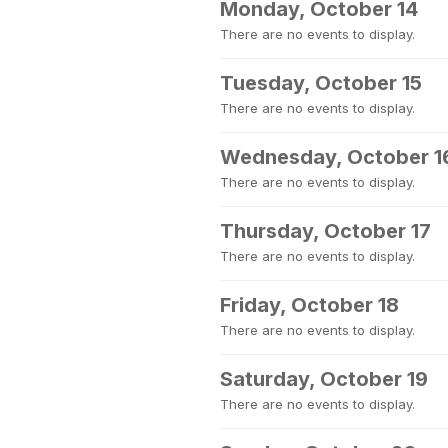
Monday, October 14
There are no events to display.
Tuesday, October 15
There are no events to display.
Wednesday, October 1
There are no events to display.
Thursday, October 17
There are no events to display.
Friday, October 18
There are no events to display.
Saturday, October 19
There are no events to display.