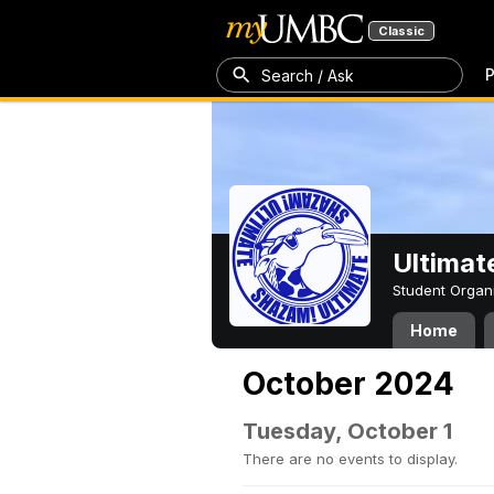
Classic
P
Search / Ask
Ultimat
Student Organ
Home
October 2024
Tuesday, October 1
There are no events to display.