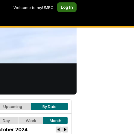
Log In
Welcome to myUMBC
Upcoming
By Date
Day
Week
Month
tober 2024