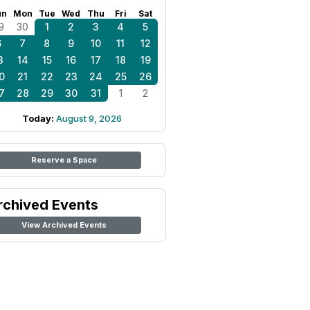
un
Mon
Tue
Wed
Thu
Fri
Sat
9
30
1
2
3
4
5
6
7
8
9
10
11
12
3
14
15
16
17
18
19
0
21
22
23
24
25
26
7
28
29
30
31
1
2
Today:
August 9, 2026
Reserve a Space
rchived Events
View Archived Events