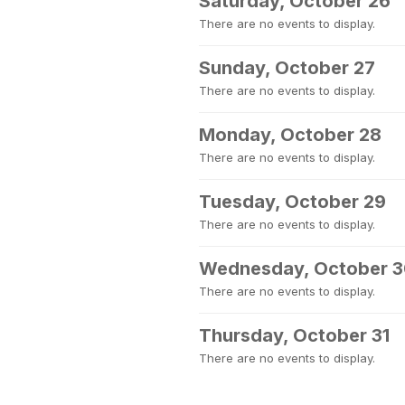
Saturday, October 26
There are no events to display.
Sunday, October 27
There are no events to display.
Monday, October 28
There are no events to display.
Tuesday, October 29
There are no events to display.
Wednesday, October 
There are no events to display.
Thursday, October 31
There are no events to display.