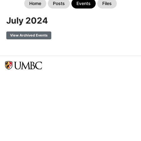
Home
Posts
Events
Files
July 2024
View Archived Events