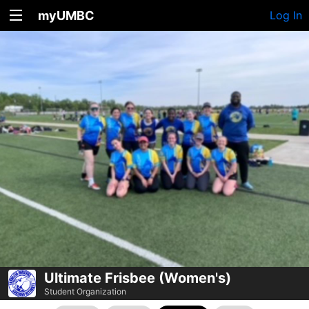
myUMBC
Log In
Ultimate Frisbee (Women's)
Student Organization