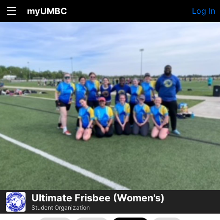
myUMBC
Log In
Ultimate Frisbee (Women's)
Student Organization