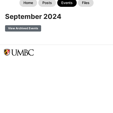
Home
Posts
Events
Files
September 2024
View Archived Events