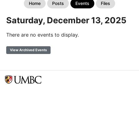
Home
Posts
Events
Files
Saturday, December 13, 2025
There are no events to display.
View Archived Events