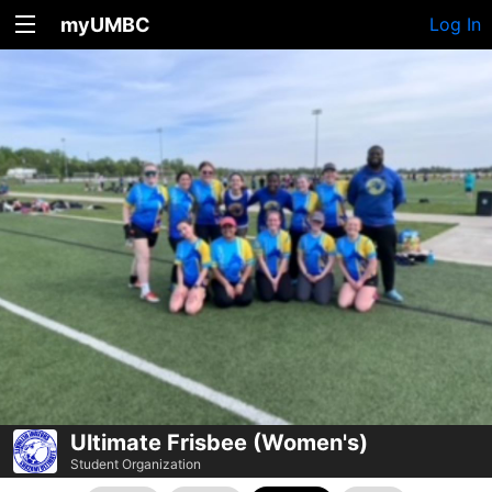
myUMBC
Log In
Ultimate Frisbee (Women's)
Student Organization