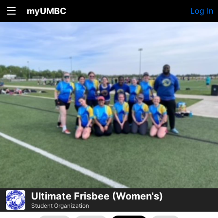
myUMBC
Log In
Ultimate Frisbee (Women's)
Student Organization