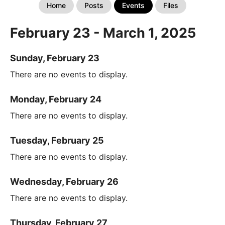
Home
Posts
Events
Files
February 23 - March 1, 2025
Sunday, February 23
There are no events to display.
Monday, February 24
There are no events to display.
Tuesday, February 25
There are no events to display.
Wednesday, February 26
There are no events to display.
Thursday, February 27