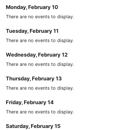
Monday, February 10
There are no events to display.
Tuesday, February 11
There are no events to display.
Wednesday, February 12
There are no events to display.
Thursday, February 13
There are no events to display.
Friday, February 14
There are no events to display.
Saturday, February 15