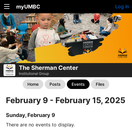
myUMBC
Log In
The Sherman Center
Institutional Group
Home
Posts
Events
Files
February 9 - February 15, 2025
Sunday, February 9
There are no events to display.