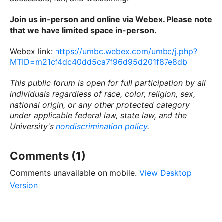
Join us in-person and online via Webex. Please note
that we have limited space in-person.
Webex link:
https://umbc.webex.com/umbc/j.php?
MTID=m21cf4dc40dd5ca7f96d95d201f87e8db
This public forum is open for full participation by all
individuals regardless of race, color, religion, sex,
national origin, or any other protected category
under applicable federal law, state law, and the
University's
nondiscrimination policy
.
Comments (1)
Comments unavailable on mobile.
View Desktop
Version