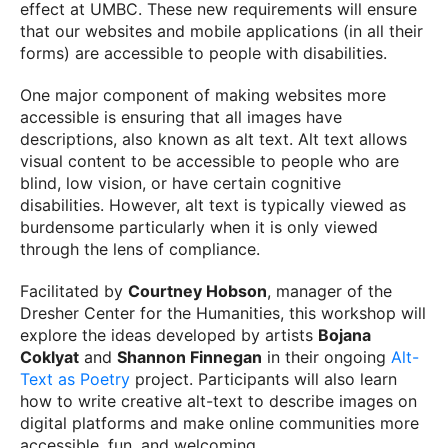
effect at UMBC. These new requirements will ensure
that our websites and mobile applications (in all their
forms) are accessible to people with disabilities.
One major component of making websites more
accessible is ensuring that all images have
descriptions, also known as alt text. Alt text allows
visual content to be accessible to people who are
blind, low vision, or have certain cognitive
disabilities. However, alt text is typically viewed as
burdensome particularly when it is only viewed
through the lens of compliance.
Facilitated by
Courtney Hobson
, manager of the
Dresher Center for the Humanities, this workshop will
explore the ideas developed by artists
Bojana
Coklyat
and
Shannon Finnegan
in their ongoing
Alt-
Text as Poetry
project. Participants will also learn
how to write creative alt-text to describe images on
digital platforms and make online communities more
accessible, fun, and welcoming.