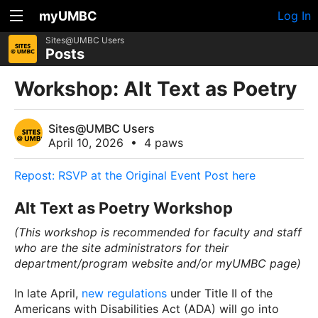
myUMBC
Log In
Sites@UMBC Users
Posts
Workshop: Alt Text as Poetry
Sites@UMBC Users
April 10, 2026
•
4 paws
Repost: RSVP at the Original Event Post here
Alt Text as Poetry Workshop
(This workshop is recommended for faculty and staff
who are the site administrators for their
department/program website and/or myUMBC page)
In late April,
new regulations
under Title II of the
Americans with Disabilities Act (ADA) will go into