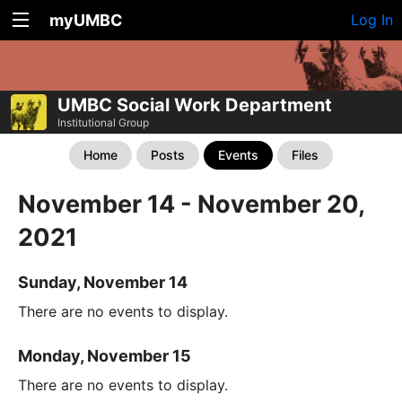
myUMBC
Log In
UMBC Social Work Department
Institutional Group
Home
Posts
Events
Files
November 14 - November 20,
2021
Sunday, November 14
There are no events to display.
Monday, November 15
There are no events to display.