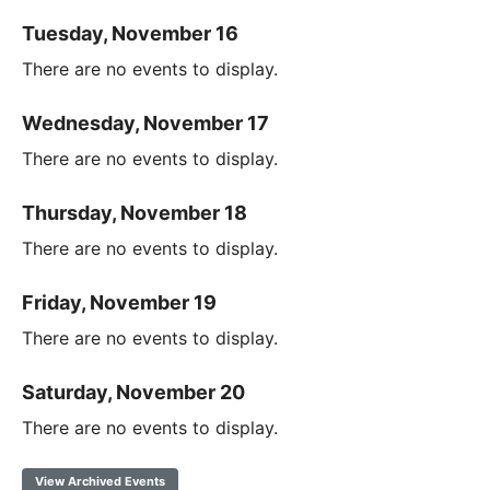
Tuesday, November 16
There are no events to display.
Wednesday, November 17
There are no events to display.
Thursday, November 18
There are no events to display.
Friday, November 19
There are no events to display.
Saturday, November 20
There are no events to display.
View Archived Events