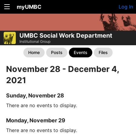
myUMBC
Log In
UMBC Social Work Department
Institutional Group
Home
Posts
Events
Files
November 28 - December 4,
2021
Sunday, November 28
There are no events to display.
Monday, November 29
There are no events to display.