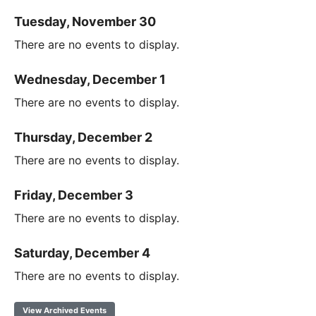
Tuesday, November 30
There are no events to display.
Wednesday, December 1
There are no events to display.
Thursday, December 2
There are no events to display.
Friday, December 3
There are no events to display.
Saturday, December 4
There are no events to display.
View Archived Events