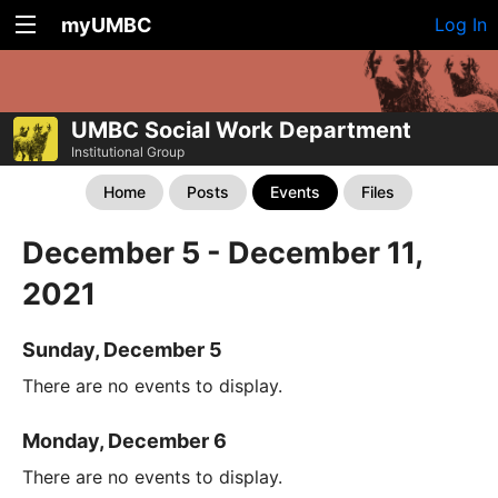
myUMBC
Log In
UMBC Social Work Department
Institutional Group
Home
Posts
Events
Files
December 5 - December 11,
2021
Sunday, December 5
There are no events to display.
Monday, December 6
There are no events to display.