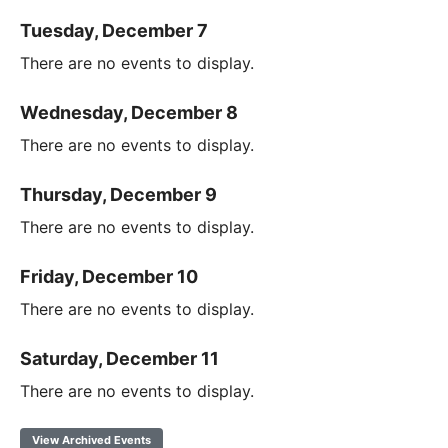
Tuesday, December 7
There are no events to display.
Wednesday, December 8
There are no events to display.
Thursday, December 9
There are no events to display.
Friday, December 10
There are no events to display.
Saturday, December 11
There are no events to display.
View Archived Events