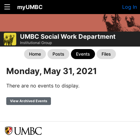
myUMBC
Log In
UMBC Social Work Department
Institutional Group
Home
Posts
Events
Files
Monday, May 31, 2021
There are no events to display.
View Archived Events