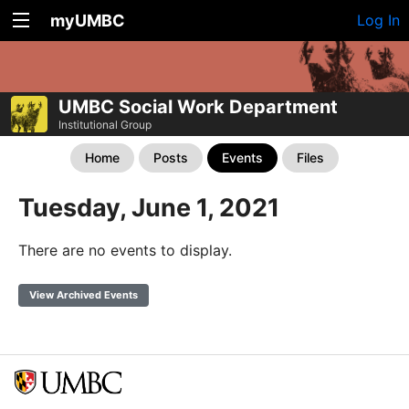
myUMBC
Log In
UMBC Social Work Department
Institutional Group
Home
Posts
Events
Files
Tuesday, June 1, 2021
There are no events to display.
View Archived Events