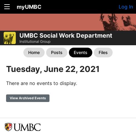
myUMBC
Log In
UMBC Social Work Department
Institutional Group
Home
Posts
Events
Files
Tuesday, June 22, 2021
There are no events to display.
View Archived Events