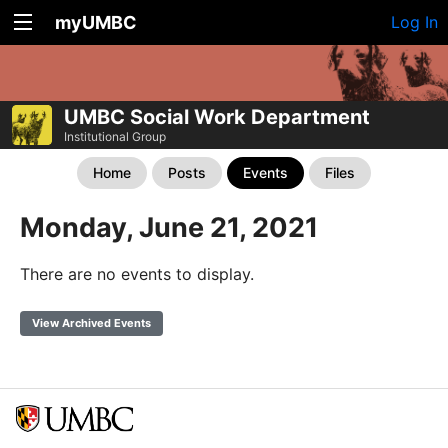
myUMBC
Log In
UMBC Social Work Department
Institutional Group
Home
Posts
Events
Files
Monday, June 21, 2021
There are no events to display.
View Archived Events