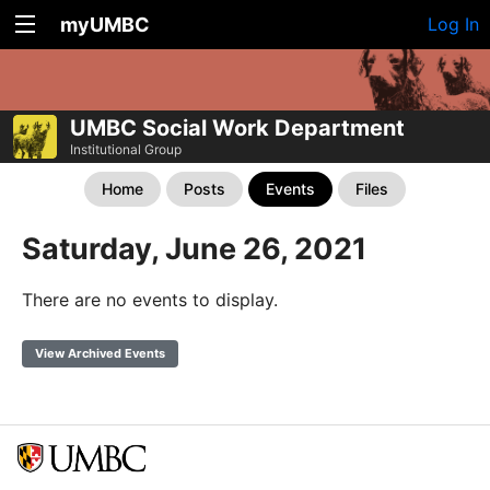
myUMBC
Log In
UMBC Social Work Department
Institutional Group
Home
Posts
Events
Files
Saturday, June 26, 2021
There are no events to display.
View Archived Events