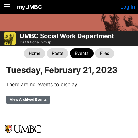
myUMBC
Log In
UMBC Social Work Department
Institutional Group
Home
Posts
Events
Files
Tuesday, February 21, 2023
There are no events to display.
View Archived Events