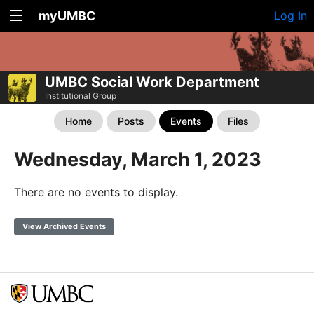
myUMBC
Log In
UMBC Social Work Department
Institutional Group
Home
Posts
Events
Files
Wednesday, March 1, 2023
There are no events to display.
View Archived Events