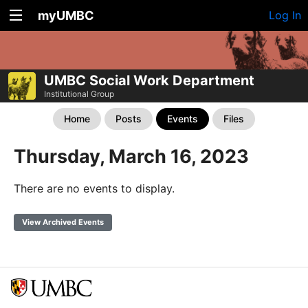
myUMBC
Log In
UMBC Social Work Department
Institutional Group
Home
Posts
Events
Files
Thursday, March 16, 2023
There are no events to display.
View Archived Events