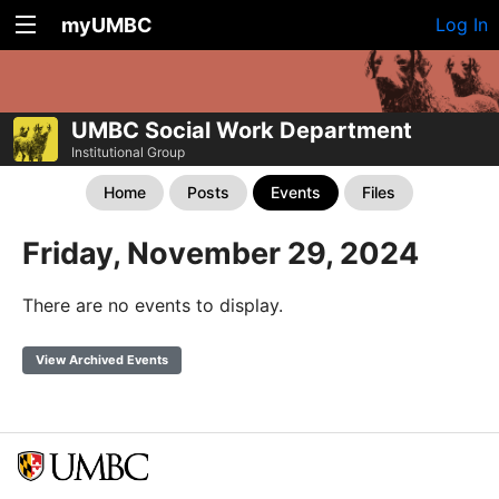
myUMBC
Log In
UMBC Social Work Department
Institutional Group
Home
Posts
Events
Files
Friday, November 29, 2024
There are no events to display.
View Archived Events